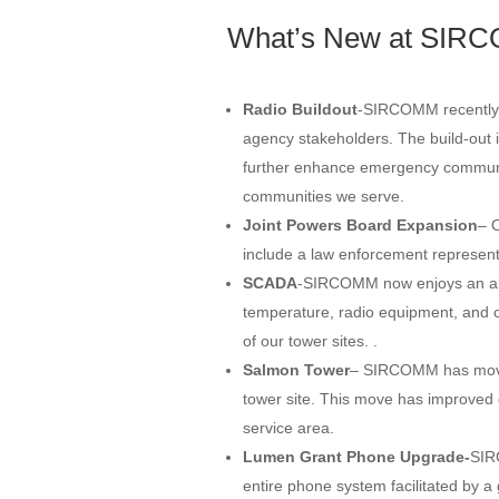
What’s New at SIR
Radio Buildout
-SIRCOMM recently c
agency stakeholders. The build-out i
further enhance emergency communi
communities we serve.
Joint Powers Board Expansion
– 
include a law enforcement represent
SCADA
-SIRCOMM now enjoys an ala
temperature, radio equipment, and o
of our tower sites. .
Salmon Tower
– SIRCOMM has moved
tower site. This move has improved 
service area.
Lumen Grant Phone Upgrade-
SIR
entire phone system facilitated by 