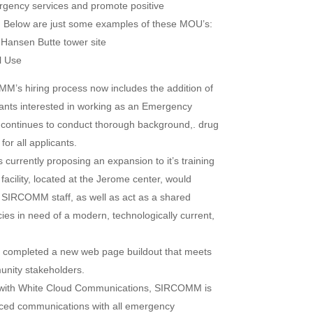
gency services and promote positive
ea. Below are just some examples of these MOU’s:
ansen Butte tower site
l Use
M’s hiring process now includes the addition of
icants interested in working as an Emergency
ontinues to conduct thorough background,. drug
or all applicants.
urrently proposing an expansion to it’s training
facility, located at the Jerome center, would
 SIRCOMM staff, as well as act as a shared
cies in need of a modern, technologically current,
ompleted a new web page buildout that meets
nity stakeholders.
n with White Cloud Communications, SIRCOMM is
anced communications with all emergency