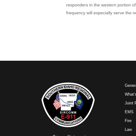
responders in the western portion o
frequency will especially serve th
Genera
What’
Joint
EMS
Fire
Law