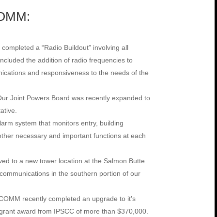
COMM:
ompleted a “Radio Buildout” involving all
ncluded the addition of radio frequencies to
cations and responsiveness to the needs of the
Our Joint Powers Board was recently expanded to
ative.
rm system that monitors entry, building
ther necessary and important functions at each
 to a new tower location at the Salmon Butte
communications in the southern portion of our
COMM recently completed an upgrade to it’s
a grant award from IPSCC of more than $370,000.