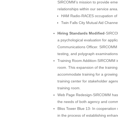
SIRCOMM’s mission to provide emer
relationships within our service ar
HAM Radio-RACES occupation of H
Twin Falls City Mutual Aid Channe
Hiring Standards Modified
-SIRCOM
a psychological evaluation for appl
Communications Officer. SIRCOMM c
testing, and polygraph examinations f
Training Room Addition-SIRCOMM is c
room. This expansion of the training 
accommodate training for a growing
training center for stakeholder agen
training room.
Web Page Redesign-SIRCOMM has c
the needs of both agency and commu
Bliss Tower Blue 13- In cooperatio
in the process of establishing enh