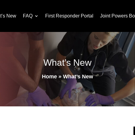
t’s New
FAQ
First Responder Portal
Joint Powers Bo
What’s New
Home
»
What’s New