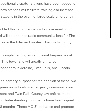
additional dispatch stations have been added to
w stations will facilitate training and increase
l stations in the event of large scale emergency
ed this radio frequency to it’s arsenal of
 will be enhance radio communications for Fire,
es in the Filer and western Twin Falls county
ly implementing two additional frequencies at
 This tower site will greatly enhance
sponders in Jerome, Twin Falls, and Lincoln
The primary purpose for the addition of these two
equencies is to allow emergency communication
ement and Twin Falls County law enforcement.
f Understanding documents have been signed
ast 18 months. These MOU’s enhance and promote