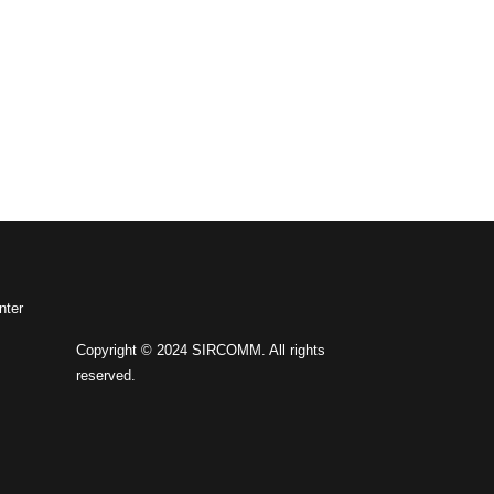
nter
Copyright © 2024 SIRCOMM. All rights
reserved.