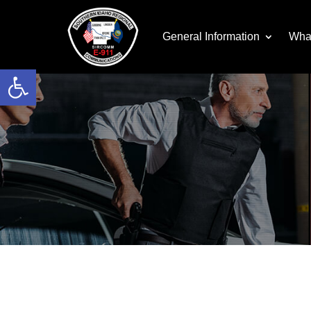
General Information
Wha
Open toolbar