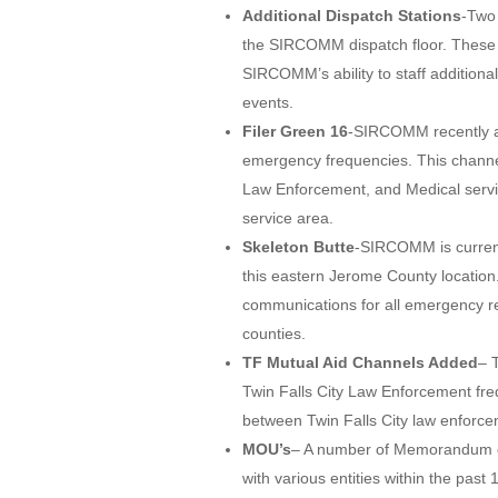
Additional Dispatch Stations
-Two 
the SIRCOMM dispatch floor. These ne
SIRCOMM’s ability to staff additiona
events.
Filer Green 16
-SIRCOMM recently add
emergency frequencies. This channel
Law Enforcement, and Medical servic
service area.
Skeleton Butte
-SIRCOMM is current
this eastern Jerome County location.
communications for all emergency re
counties.
TF Mutual Aid Channels Added
– 
Twin Falls City Law Enforcement fr
between Twin Falls City law enforc
MOU’s
– A number of Memorandum o
with various entities within the p