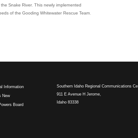
f the Snake River. This newly implemented
e needs of the Gooding Whitewater Rescue Team.
Southern Idaho Regional Communications Ce
l Information
911 E Avenue H Jerome,
s New
Idaho 83338
 Powers Board