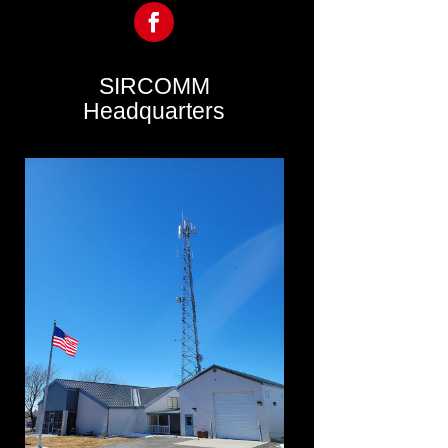
SIRCOMM
Headquarters