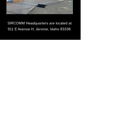
SIRCOMM Headquarters are located at
911 E Avenue H, Jerome, Idaho 83338.