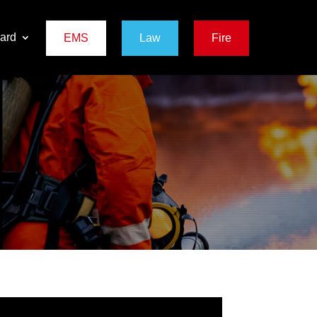
ard
EMS
Law
Fire