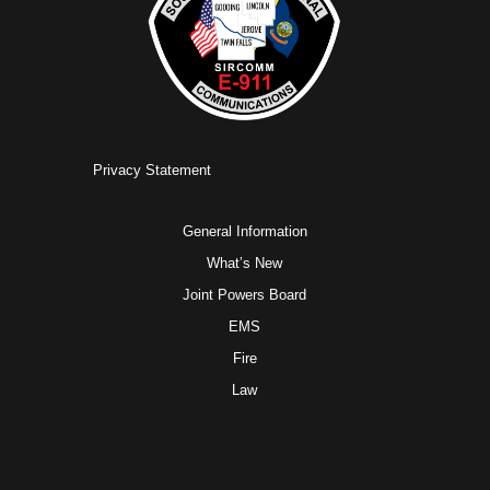
Privacy Statement
General Information
What’s New
Joint Powers Board
EMS
Fire
Law