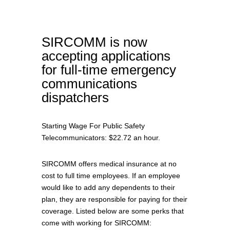
SIRCOMM is now
accepting applications
for full-time emergency
communications
dispatchers
Starting Wage For Public Safety
Telecommunicators: $22.72 an hour.
SIRCOMM offers medical insurance at no
cost to full time employees. If an employee
would like to add any dependents to their
plan, they are responsible for paying for their
coverage. Listed below are some perks that
come with working for SIRCOMM: