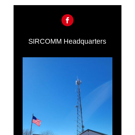
SIRCOMM Headquarters