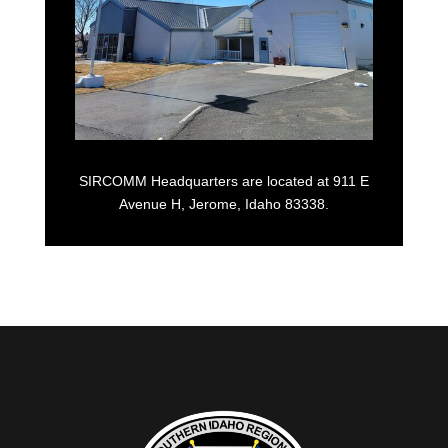
SIRCOMM Headquarters are located at 911 E
Avenue H, Jerome, Idaho 83338.