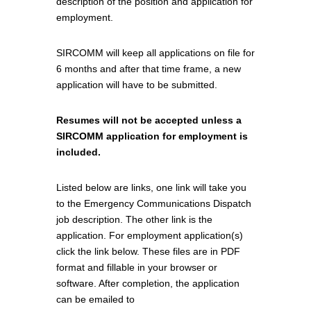
description of the position and application for
employment.
SIRCOMM will keep all applications on file for
6 months and after that time frame, a new
application will have to be submitted.
Resumes will not be accepted unless a
SIRCOMM application for employment is
included.
Listed below are links, one link will take you
to the Emergency Communications Dispatch
job description. The other link is the
application. For employment application(s)
click the link below. These files are in PDF
format and fillable in your browser or
software. After completion, the application
can be emailed to