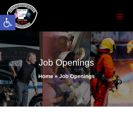
Open toolbar
Job Openings
Home
»
Job Openings