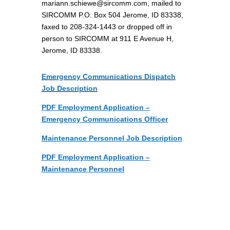
mariann.schiewe@sircomm.com
, mailed to
SIRCOMM P.O. Box 504 Jerome, ID 83338,
faxed to 208-324-1443
or dropped off in
person to SIRCOMM at 911 E Avenue H,
Jerome, ID 83338.
Emergency Communications Dispatch
Job Description
PDF Employment Application –
Emergency Communications Officer
Maintenance Personnel Job Description
PDF Employment Application –
Maintenance Personnel