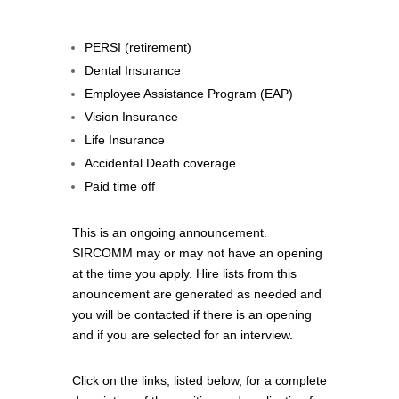
PERSI (retirement)
Dental Insurance
Employee Assistance Program (EAP)
Vision Insurance
Life Insurance
Accidental Death coverage
Paid time off
This is an ongoing announcement.
SIRCOMM may or may not have an opening
at the time you apply. Hire lists from this
anouncement are generated as needed and
you will be contacted if there is an opening
and if you are selected for an interview.
Click on the links, listed below, for a complete