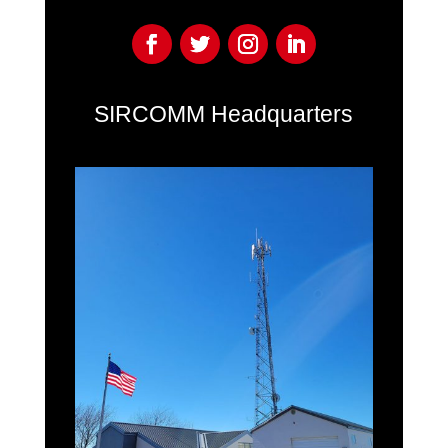
SIRCOMM Headquarters