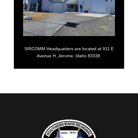
SIRCOMM Headquarters are located at 911 E
Avenue H, Jerome, Idaho 83338.