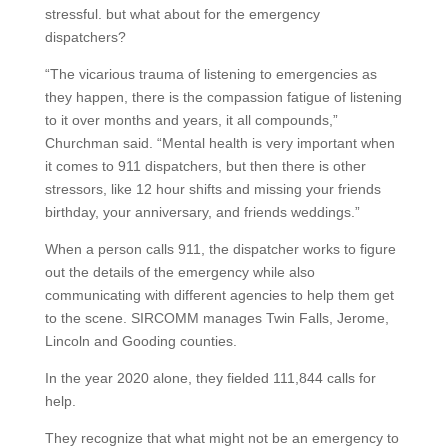
stressful. but what about for the emergency
dispatchers?
“The vicarious trauma of listening to emergencies as
they happen, there is the compassion fatigue of listening
to it over months and years, it all compounds,”
Churchman said. “Mental health is very important when
it comes to 911 dispatchers, but then there is other
stressors, like 12 hour shifts and missing your friends
birthday, your anniversary, and friends weddings.”
When a person calls 911, the dispatcher works to figure
out the details of the emergency while also
communicating with different agencies to help them get
to the scene. SIRCOMM manages Twin Falls, Jerome,
Lincoln and Gooding counties.
In the year 2020 alone, they fielded 111,844 calls for
help.
They recognize that what might not be an emergency to