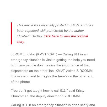
This article was originally posted to KMVT and has
been reposted with permission by the author,
Elizabeth Hadley.
Click here to view the original
story.
JEROME, Idaho (KMVT/KSVT) — Calling 911 in an
emergency situation is vital to getting the help you need,
but many people don’t realize the importance of the
dispatchers on the other line. KMVT visited SIRCOMM
this morning and highlights the hero’s on the other end
of the phone.
“You don’t get taught how to call 911,” said Kristy
Churchman, the deputy director of SIRCOMM.
Calling 911 in an emergency situation is often scary and