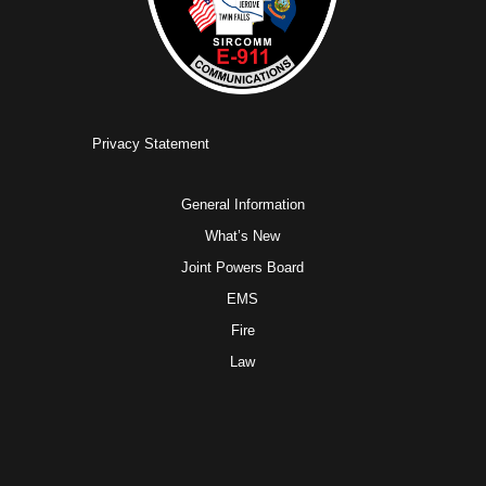
Privacy Statement
General Information
What’s New
Joint Powers Board
EMS
Fire
Law