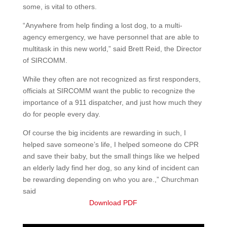
some, is vital to others.
“Anywhere from help finding a lost dog, to a multi-
agency emergency, we have personnel that are able to
multitask in this new world,” said Brett Reid, the Director
of SIRCOMM.
While they often are not recognized as first responders,
officials at SIRCOMM want the public to recognize the
importance of a 911 dispatcher, and just how much they
do for people every day.
Of course the big incidents are rewarding in such, I
helped save someone’s life, I helped someone do CPR
and save their baby, but the small things like we helped
an elderly lady find her dog, so any kind of incident can
be rewarding depending on who you are.,” Churchman
said
Download PDF