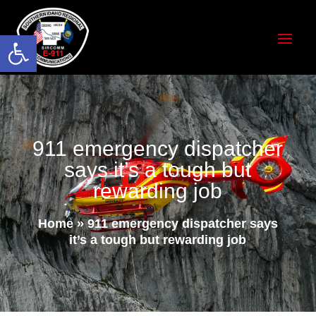
Open toolbar
911 emergency dispatcher
says it’s a tough but
rewarding job
Home
»
911 emergency dispatcher says
it’s a tough but rewarding job